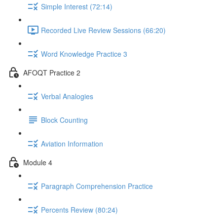
Simple Interest (72:14)
Recorded Live Review Sessions (66:20)
Word Knowledge Practice 3
AFOQT Practice 2
Verbal Analogies
Block Counting
Aviation Information
Module 4
Paragraph Comprehension Practice
Percents Review (80:24)