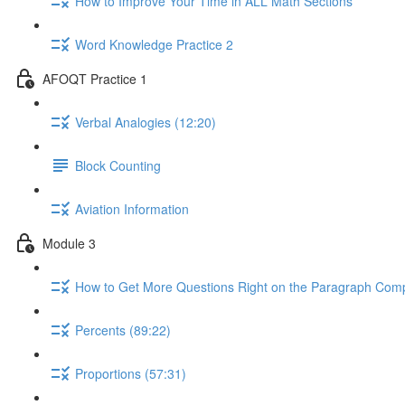
How to Improve Your Time in ALL Math Sections
Word Knowledge Practice 2
AFOQT Practice 1
Verbal Analogies (12:20)
Block Counting
Aviation Information
Module 3
How to Get More Questions Right on the Paragraph Comp
Percents (89:22)
Proportions (57:31)