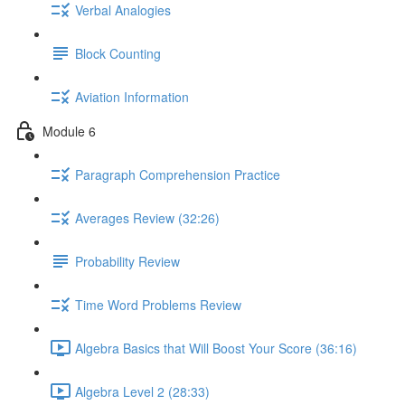
Verbal Analogies
Block Counting
Aviation Information
Module 6
Paragraph Comprehension Practice
Averages Review (32:26)
Probability Review
Time Word Problems Review
Algebra Basics that Will Boost Your Score (36:16)
Algebra Level 2 (28:33)