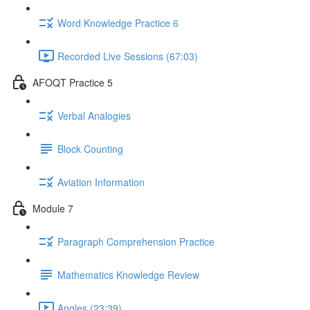
Word Knowledge Practice 6
Recorded Live Sessions (67:03)
AFOQT Practice 5
Verbal Analogies
Block Counting
Aviation Information
Module 7
Paragraph Comprehension Practice
Mathematics Knowledge Review
Angles (23:39)