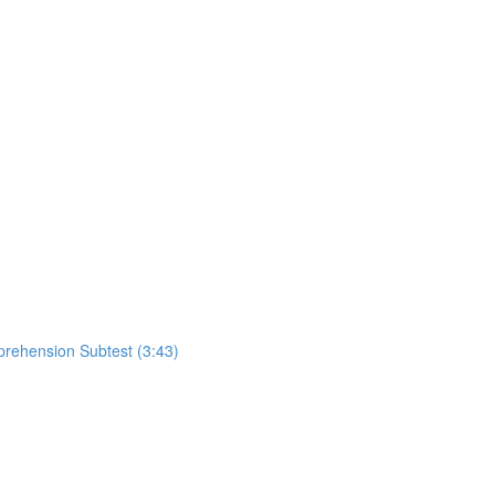
rehension Subtest (3:43)