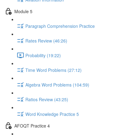
Module 5
Paragraph Comprehension Practice
Rates Review (46:26)
Probability (19:22)
Time Word Problems (27:12)
Algebra Word Problems (104:59)
Ratios Review (43:25)
Word Knowledge Practice 5
AFOQT Practice 4