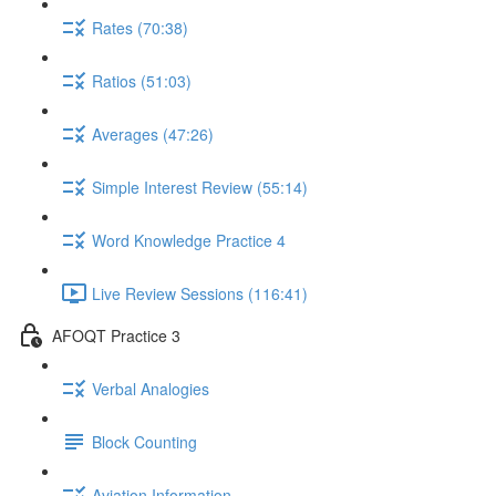
Rates (70:38)
Ratios (51:03)
Averages (47:26)
Simple Interest Review (55:14)
Word Knowledge Practice 4
Live Review Sessions (116:41)
AFOQT Practice 3
Verbal Analogies
Block Counting
Aviation Information