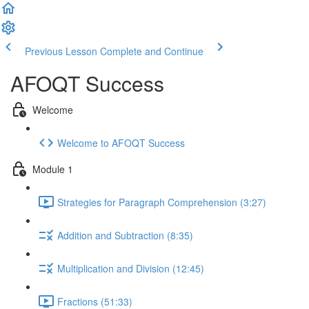
Previous Lesson
Complete and Continue
AFOQT Success
Welcome
Welcome to AFOQT Success
Module 1
Strategies for Paragraph Comprehension (3:27)
Addition and Subtraction (8:35)
Multiplication and Division (12:45)
Fractions (51:33)