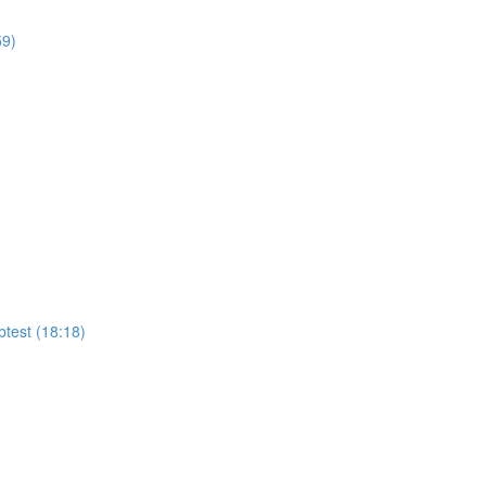
59)
test (18:18)