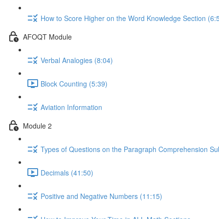
How to Score Higher on the Word Knowledge Section (6:
AFOQT Module
Verbal Analogies (8:04)
Block Counting (5:39)
Aviation Information
Module 2
Types of Questions on the Paragraph Comprehension Sub
Decimals (41:50)
Positive and Negative Numbers (11:15)