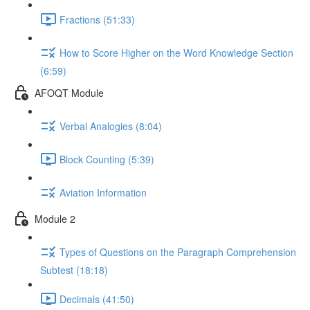
Fractions (51:33)
How to Score Higher on the Word Knowledge Section
(6:59)
AFOQT Module
Verbal Analogies (8:04)
Block Counting (5:39)
Aviation Information
Module 2
Types of Questions on the Paragraph Comprehension
Subtest (18:18)
Decimals (41:50)