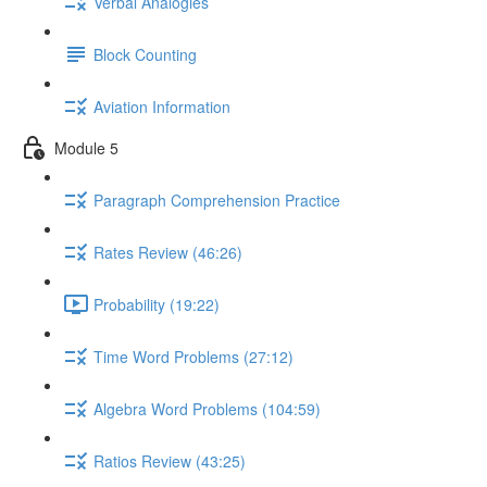
Verbal Analogies
Block Counting
Aviation Information
Module 5
Paragraph Comprehension Practice
Rates Review (46:26)
Probability (19:22)
Time Word Problems (27:12)
Algebra Word Problems (104:59)
Ratios Review (43:25)