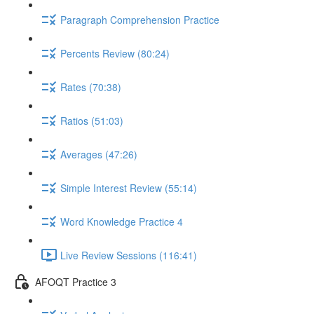
Paragraph Comprehension Practice
Percents Review (80:24)
Rates (70:38)
Ratios (51:03)
Averages (47:26)
Simple Interest Review (55:14)
Word Knowledge Practice 4
Live Review Sessions (116:41)
AFOQT Practice 3