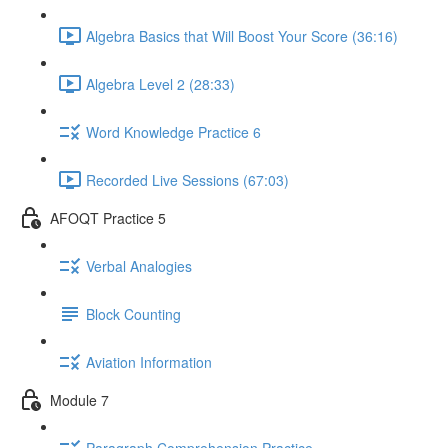
Algebra Basics that Will Boost Your Score (36:16)
Algebra Level 2 (28:33)
Word Knowledge Practice 6
Recorded Live Sessions (67:03)
AFOQT Practice 5
Verbal Analogies
Block Counting
Aviation Information
Module 7
Paragraph Comprehension Practice