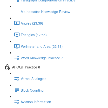
Mathematics Knowledge Review
Angles (23:39)
Triangles (17:55)
Perimeter and Area (22:38)
Word Knowledge Practice 7
AFOQT Practice 6
Verbal Analogies
Block Counting
Aviation Information