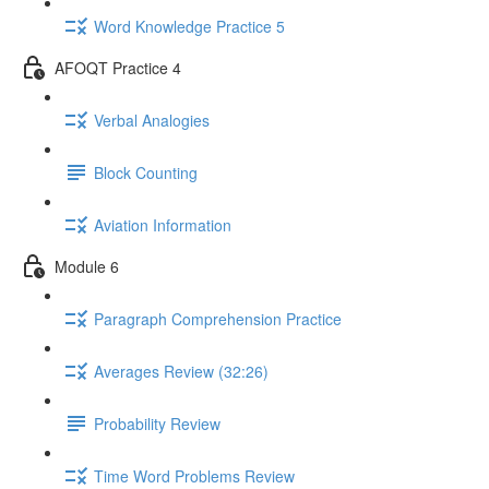
Word Knowledge Practice 5
AFOQT Practice 4
Verbal Analogies
Block Counting
Aviation Information
Module 6
Paragraph Comprehension Practice
Averages Review (32:26)
Probability Review
Time Word Problems Review