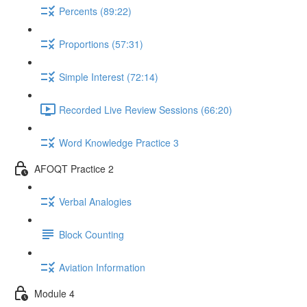
Percents (89:22)
Proportions (57:31)
Simple Interest (72:14)
Recorded Live Review Sessions (66:20)
Word Knowledge Practice 3
AFOQT Practice 2
Verbal Analogies
Block Counting
Aviation Information
Module 4