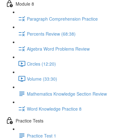
Module 8
Paragraph Comprehension Practice
Percents Review (68:38)
Algebra Word Problems Review
Circles (12:20)
Volume (33:30)
Mathematics Knowledge Section Review
Word Knowledge Practice 8
Practice Tests
Practice Test 1