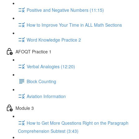
Positive and Negative Numbers (11:15)
How to Improve Your Time in ALL Math Sections
Word Knowledge Practice 2
AFOQT Practice 1
Verbal Analogies (12:20)
Block Counting
Aviation Information
Module 3
How to Get More Questions Right on the Paragraph
Comprehension Subtest (3:43)