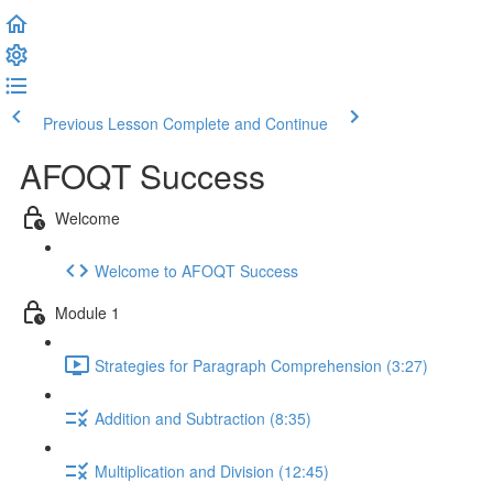
Previous Lesson
Complete and Continue
AFOQT Success
Welcome
Welcome to AFOQT Success
Module 1
Strategies for Paragraph Comprehension (3:27)
Addition and Subtraction (8:35)
Multiplication and Division (12:45)