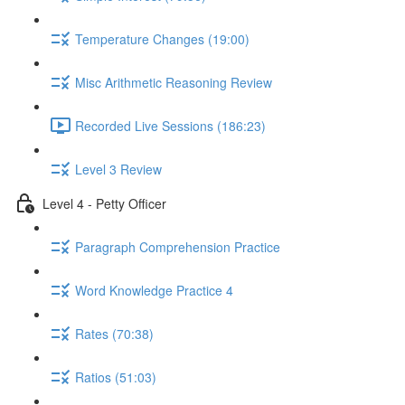
Temperature Changes (19:00)
Misc Arithmetic Reasoning Review
Recorded Live Sessions (186:23)
Level 3 Review
Level 4 - Petty Officer
Paragraph Comprehension Practice
Word Knowledge Practice 4
Rates (70:38)
Ratios (51:03)