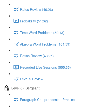
Rates Review (46:26)
Probability (51:02)
Time Word Problems (52:13)
Algebra Word Problems (104:59)
Ratios Review (43:25)
Recorded Live Sessions (555:35)
Level 5 Review
Level 6 - Sergeant
Paragraph Comprehension Practice