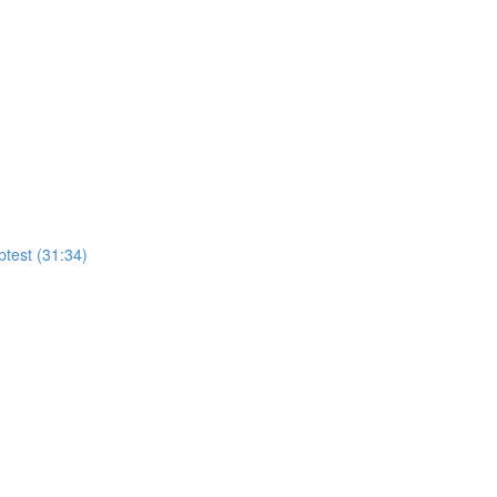
test (31:34)