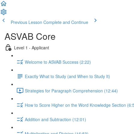
Previous Lesson
Complete and Continue
ASVAB Core
Level 1 - Applicant
Welcome to ASVAB Success (2:22)
Exactly What to Study (and When to Study It)
Strategies for Paragraph Comprehension (12:44)
How to Score Higher on the Word Knowledge Section (6:
Addition and Subtraction (12:01)
Multiplication and Division (16:53)