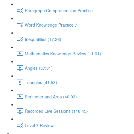
Paragraph Comprehension Practice
Word Knowledge Practice 7
Inequalities (17:26)
Mathematics Knowledge Review (11:01)
Angles (37:31)
Triangles (41:53)
Perimeter and Area (40:03)
Recorded Live Sessions (118:45)
Level 7 Review