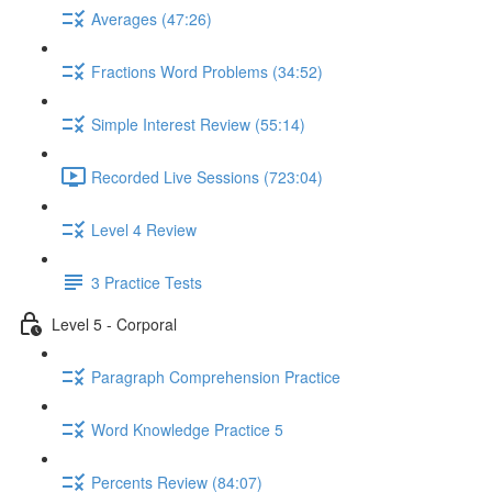
Averages (47:26)
Fractions Word Problems (34:52)
Simple Interest Review (55:14)
Recorded Live Sessions (723:04)
Level 4 Review
3 Practice Tests
Level 5 - Corporal
Paragraph Comprehension Practice
Word Knowledge Practice 5
Percents Review (84:07)