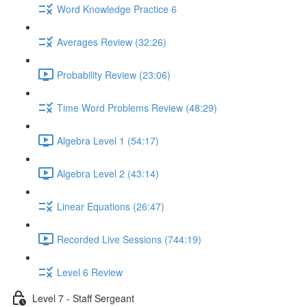
Word Knowledge Practice 6
Averages Review (32:26)
Probability Review (23:06)
Time Word Problems Review (48:29)
Algebra Level 1 (54:17)
Algebra Level 2 (43:14)
Linear Equations (26:47)
Recorded Live Sessions (744:19)
Level 6 Review
Level 7 - Staff Sergeant