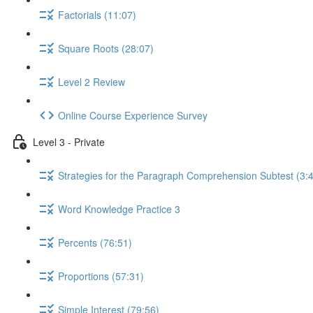
Factorials (11:07)
Square Roots (28:07)
Level 2 Review
Online Course Experience Survey
Level 3 - Private
Strategies for the Paragraph Comprehension Subtest (3:
Word Knowledge Practice 3
Percents (76:51)
Proportions (57:31)
Simple Interest (79:56)