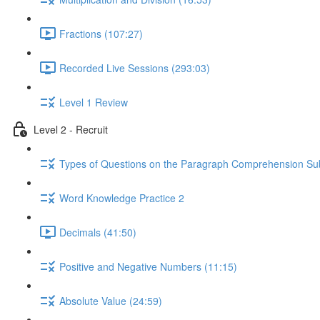
Fractions (107:27)
Recorded Live Sessions (293:03)
Level 1 Review
Level 2 - Recruit
Types of Questions on the Paragraph Comprehension Sub
Word Knowledge Practice 2
Decimals (41:50)
Positive and Negative Numbers (11:15)
Absolute Value (24:59)