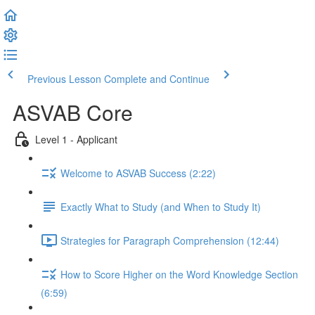
Previous Lesson
Complete and Continue
ASVAB Core
Level 1 - Applicant
Welcome to ASVAB Success (2:22)
Exactly What to Study (and When to Study It)
Strategies for Paragraph Comprehension (12:44)
How to Score Higher on the Word Knowledge Section
(6:59)