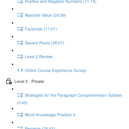
Positive and Negative Numbers (11:15)
Absolute Value (24:59)
Factorials (11:07)
Square Roots (28:07)
Level 2 Review
Online Course Experience Survey
Level 3 - Private
Strategies for the Paragraph Comprehension Subtest
(3:43)
Word Knowledge Practice 3
Percents (76:51)