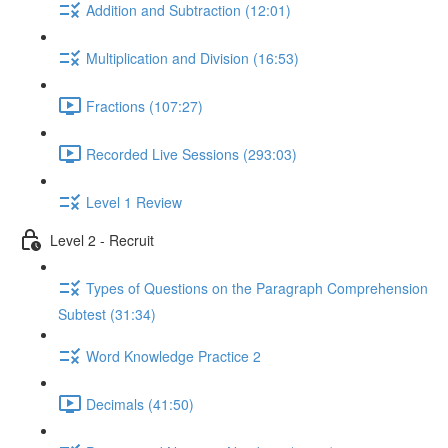
Addition and Subtraction (12:01)
Multiplication and Division (16:53)
Fractions (107:27)
Recorded Live Sessions (293:03)
Level 1 Review
Level 2 - Recruit
Types of Questions on the Paragraph Comprehension
Subtest (31:34)
Word Knowledge Practice 2
Decimals (41:50)