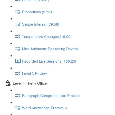
Proportions (57:31)
Simple Interest (79:56)
Temperature Changes (19:00)
Misc Arithmetic Reasoning Review
Recorded Live Sessions (186:23)
Level 3 Review
Level 4 - Petty Officer
Paragraph Comprehension Practice
Word Knowledge Practice 4