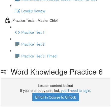
Level 8 Review
Practice Tests - Master Chief
Practice Test 1
Practice Test 2
Practice Test 3: Timed
Word Knowledge Practice 6
Lesson content locked
If you're already enrolled,
you'll need to login
.
Enroll in Course to Unlock