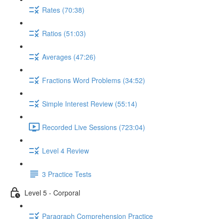
Rates (70:38)
Ratios (51:03)
Averages (47:26)
Fractions Word Problems (34:52)
Simple Interest Review (55:14)
Recorded Live Sessions (723:04)
Level 4 Review
3 Practice Tests
Level 5 - Corporal
Paragraph Comprehension Practice