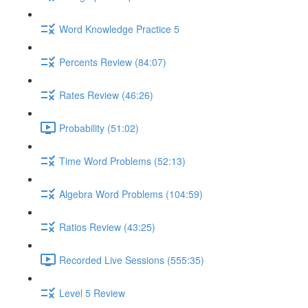
Word Knowledge Practice 5
Percents Review (84:07)
Rates Review (46:26)
Probability (51:02)
Time Word Problems (52:13)
Algebra Word Problems (104:59)
Ratios Review (43:25)
Recorded Live Sessions (555:35)
Level 5 Review