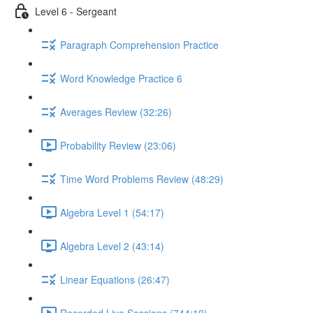
Level 6 - Sergeant
Paragraph Comprehension Practice
Word Knowledge Practice 6
Averages Review (32:26)
Probability Review (23:06)
Time Word Problems Review (48:29)
Algebra Level 1 (54:17)
Algebra Level 2 (43:14)
Linear Equations (26:47)
Recorded Live Sessions (744:19)