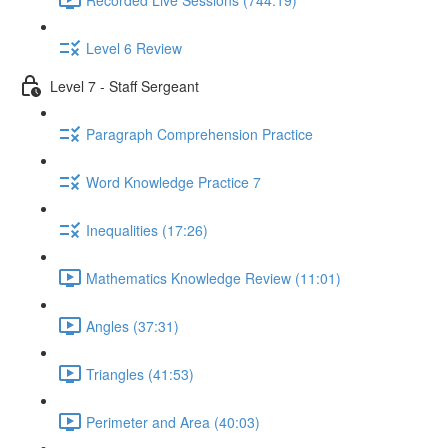
Level 6 Review
Level 7 - Staff Sergeant
Paragraph Comprehension Practice
Word Knowledge Practice 7
Inequalities (17:26)
Mathematics Knowledge Review (11:01)
Angles (37:31)
Triangles (41:53)
Perimeter and Area (40:03)