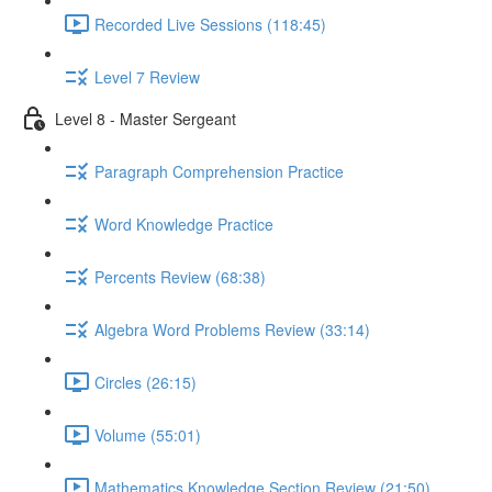
Recorded Live Sessions (118:45)
Level 7 Review
Level 8 - Master Sergeant
Paragraph Comprehension Practice
Word Knowledge Practice
Percents Review (68:38)
Algebra Word Problems Review (33:14)
Circles (26:15)
Volume (55:01)
Mathematics Knowledge Section Review (21:50)