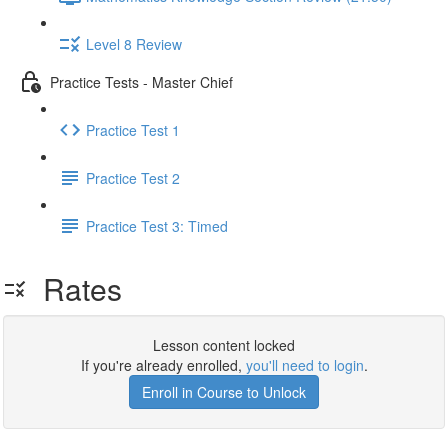
Level 8 Review
Practice Tests - Master Chief
Practice Test 1
Practice Test 2
Practice Test 3: Timed
Rates
Lesson content locked
If you're already enrolled,
you'll need to login
.
Enroll in Course to Unlock