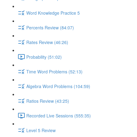
Word Knowledge Practice 5
Percents Review (84:07)
Rates Review (46:26)
Probability (51:02)
Time Word Problems (52:13)
Algebra Word Problems (104:59)
Ratios Review (43:25)
Recorded Live Sessions (555:35)
Level 5 Review