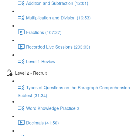
Addition and Subtraction (12:01)
Multiplication and Division (16:53)
Fractions (107:27)
Recorded Live Sessions (293:03)
Level 1 Review
Level 2 - Recruit
Types of Questions on the Paragraph Comprehension
Subtest (31:34)
Word Knowledge Practice 2
Decimals (41:50)