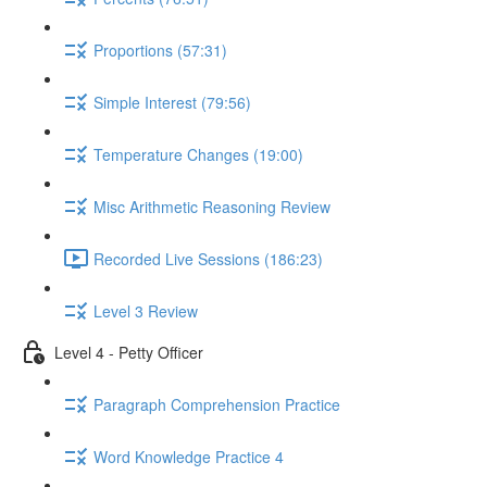
Proportions (57:31)
Simple Interest (79:56)
Temperature Changes (19:00)
Misc Arithmetic Reasoning Review
Recorded Live Sessions (186:23)
Level 3 Review
Level 4 - Petty Officer
Paragraph Comprehension Practice
Word Knowledge Practice 4