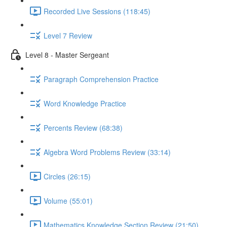
Recorded Live Sessions (118:45)
Level 7 Review
Level 8 - Master Sergeant
Paragraph Comprehension Practice
Word Knowledge Practice
Percents Review (68:38)
Algebra Word Problems Review (33:14)
Circles (26:15)
Volume (55:01)
Mathematics Knowledge Section Review (21:50)