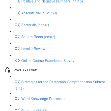
Positive and Negative Numbers (11:15)
Absolute Value (24:59)
Factorials (11:07)
Square Roots (28:07)
Level 2 Review
Online Course Experience Survey
Level 3 - Private
Strategies for the Paragraph Comprehension Subtest
(3:43)
Word Knowledge Practice 3
Percents (76:51)