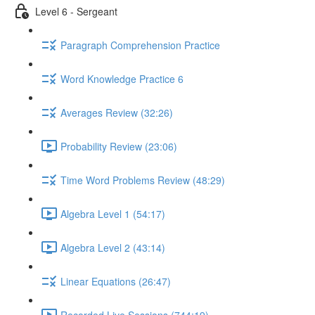
Level 6 - Sergeant
Paragraph Comprehension Practice
Word Knowledge Practice 6
Averages Review (32:26)
Probability Review (23:06)
Time Word Problems Review (48:29)
Algebra Level 1 (54:17)
Algebra Level 2 (43:14)
Linear Equations (26:47)
Recorded Live Sessions (744:19)