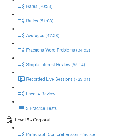
Rates (70:38)
Ratios (51:03)
Averages (47:26)
Fractions Word Problems (34:52)
Simple Interest Review (55:14)
Recorded Live Sessions (723:04)
Level 4 Review
3 Practice Tests
Level 5 - Corporal
Paragraph Comprehension Practice