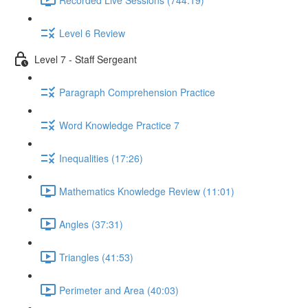
Level 6 Review
Level 7 - Staff Sergeant
Paragraph Comprehension Practice
Word Knowledge Practice 7
Inequalities (17:26)
Mathematics Knowledge Review (11:01)
Angles (37:31)
Triangles (41:53)
Perimeter and Area (40:03)