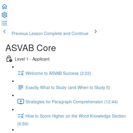
Previous Lesson
Complete and Continue
ASVAB Core
Level 1 - Applicant
Welcome to ASVAB Success (2:22)
Exactly What to Study (and When to Study It)
Strategies for Paragraph Comprehension (12:44)
How to Score Higher on the Word Knowledge Section
(6:59)