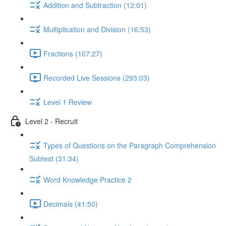
Addition and Subtraction (12:01)
Multiplication and Division (16:53)
Fractions (107:27)
Recorded Live Sessions (293:03)
Level 1 Review
Level 2 - Recruit
Types of Questions on the Paragraph Comprehension
Subtest (31:34)
Word Knowledge Practice 2
Decimals (41:50)