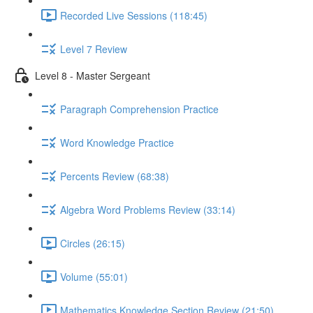
Recorded Live Sessions (118:45)
Level 7 Review
Level 8 - Master Sergeant
Paragraph Comprehension Practice
Word Knowledge Practice
Percents Review (68:38)
Algebra Word Problems Review (33:14)
Circles (26:15)
Volume (55:01)
Mathematics Knowledge Section Review (21:50)