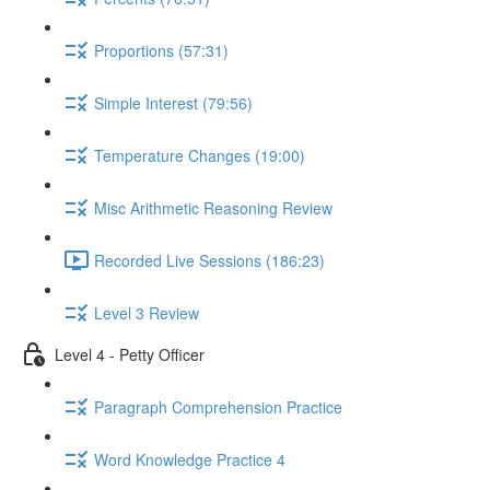
Proportions (57:31)
Simple Interest (79:56)
Temperature Changes (19:00)
Misc Arithmetic Reasoning Review
Recorded Live Sessions (186:23)
Level 3 Review
Level 4 - Petty Officer
Paragraph Comprehension Practice
Word Knowledge Practice 4