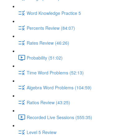
Word Knowledge Practice 5
Percents Review (84:07)
Rates Review (46:26)
Probability (51:02)
Time Word Problems (52:13)
Algebra Word Problems (104:59)
Ratios Review (43:25)
Recorded Live Sessions (555:35)
Level 5 Review