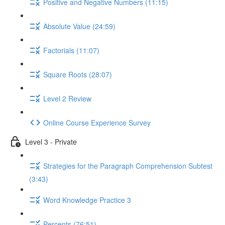
Positive and Negative Numbers (11:15)
Absolute Value (24:59)
Factorials (11:07)
Square Roots (28:07)
Level 2 Review
Online Course Experience Survey
Level 3 - Private
Strategies for the Paragraph Comprehension Subtest
(3:43)
Word Knowledge Practice 3
Percents (76:51)