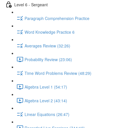
Level 6 - Sergeant
Paragraph Comprehension Practice
Word Knowledge Practice 6
Averages Review (32:26)
Probability Review (23:06)
Time Word Problems Review (48:29)
Algebra Level 1 (54:17)
Algebra Level 2 (43:14)
Linear Equations (26:47)
Recorded Live Sessions (744:19)