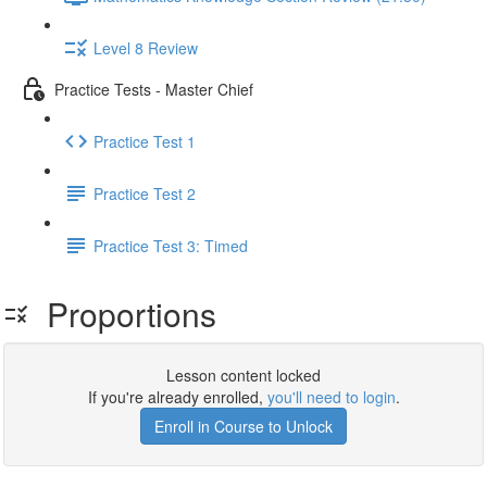
Level 8 Review
Practice Tests - Master Chief
Practice Test 1
Practice Test 2
Practice Test 3: Timed
Proportions
Lesson content locked
If you're already enrolled,
you'll need to login
.
Enroll in Course to Unlock