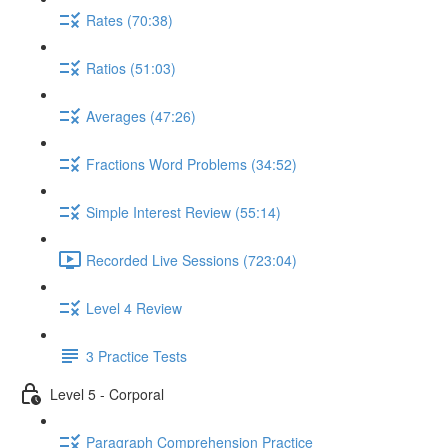
Rates (70:38)
Ratios (51:03)
Averages (47:26)
Fractions Word Problems (34:52)
Simple Interest Review (55:14)
Recorded Live Sessions (723:04)
Level 4 Review
3 Practice Tests
Level 5 - Corporal
Paragraph Comprehension Practice