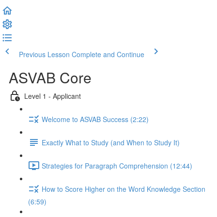
Previous Lesson
Complete and Continue
ASVAB Core
Level 1 - Applicant
Welcome to ASVAB Success (2:22)
Exactly What to Study (and When to Study It)
Strategies for Paragraph Comprehension (12:44)
How to Score Higher on the Word Knowledge Section
(6:59)