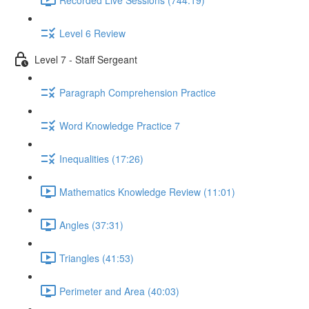
Level 6 Review
Level 7 - Staff Sergeant
Paragraph Comprehension Practice
Word Knowledge Practice 7
Inequalities (17:26)
Mathematics Knowledge Review (11:01)
Angles (37:31)
Triangles (41:53)
Perimeter and Area (40:03)