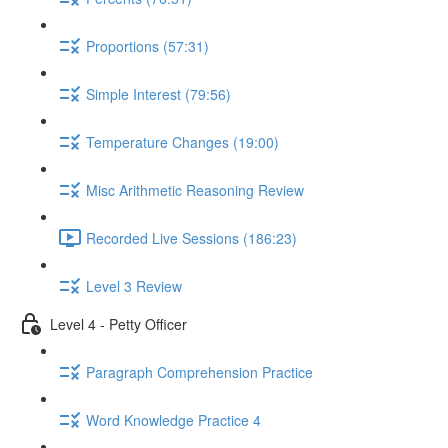
Proportions (57:31)
Simple Interest (79:56)
Temperature Changes (19:00)
Misc Arithmetic Reasoning Review
Recorded Live Sessions (186:23)
Level 3 Review
Level 4 - Petty Officer
Paragraph Comprehension Practice
Word Knowledge Practice 4