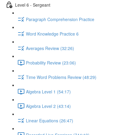
Level 6 - Sergeant
Paragraph Comprehension Practice
Word Knowledge Practice 6
Averages Review (32:26)
Probability Review (23:06)
Time Word Problems Review (48:29)
Algebra Level 1 (54:17)
Algebra Level 2 (43:14)
Linear Equations (26:47)
Recorded Live Sessions (744:19)