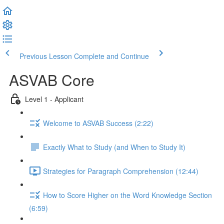
Previous Lesson
Complete and Continue
ASVAB Core
Level 1 - Applicant
Welcome to ASVAB Success (2:22)
Exactly What to Study (and When to Study It)
Strategies for Paragraph Comprehension (12:44)
How to Score Higher on the Word Knowledge Section
(6:59)