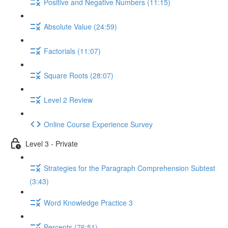
Positive and Negative Numbers (11:15)
Absolute Value (24:59)
Factorials (11:07)
Square Roots (28:07)
Level 2 Review
Online Course Experience Survey
Level 3 - Private
Strategies for the Paragraph Comprehension Subtest
(3:43)
Word Knowledge Practice 3
Percents (76:51)