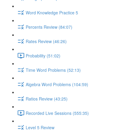
Word Knowledge Practice 5
Percents Review (84:07)
Rates Review (46:26)
Probability (51:02)
Time Word Problems (52:13)
Algebra Word Problems (104:59)
Ratios Review (43:25)
Recorded Live Sessions (555:35)
Level 5 Review