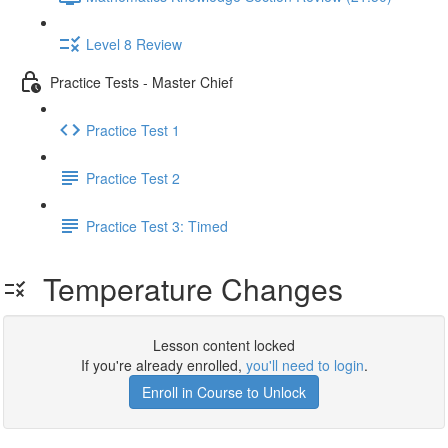
Level 8 Review
Practice Tests - Master Chief
Practice Test 1
Practice Test 2
Practice Test 3: Timed
Temperature Changes
Lesson content locked
If you're already enrolled,
you'll need to login
.
Enroll in Course to Unlock