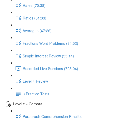
Rates (70:38)
Ratios (51:03)
Averages (47:26)
Fractions Word Problems (34:52)
Simple Interest Review (55:14)
Recorded Live Sessions (723:04)
Level 4 Review
3 Practice Tests
Level 5 - Corporal
Paragraph Comprehension Practice