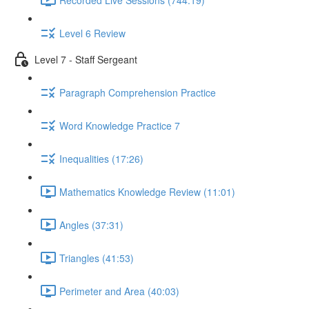
Level 6 Review
Level 7 - Staff Sergeant
Paragraph Comprehension Practice
Word Knowledge Practice 7
Inequalities (17:26)
Mathematics Knowledge Review (11:01)
Angles (37:31)
Triangles (41:53)
Perimeter and Area (40:03)