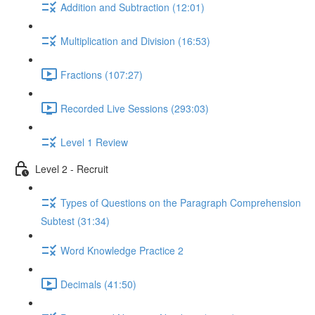
Addition and Subtraction (12:01)
Multiplication and Division (16:53)
Fractions (107:27)
Recorded Live Sessions (293:03)
Level 1 Review
Level 2 - Recruit
Types of Questions on the Paragraph Comprehension
Subtest (31:34)
Word Knowledge Practice 2
Decimals (41:50)