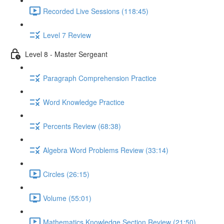
Recorded Live Sessions (118:45)
Level 7 Review
Level 8 - Master Sergeant
Paragraph Comprehension Practice
Word Knowledge Practice
Percents Review (68:38)
Algebra Word Problems Review (33:14)
Circles (26:15)
Volume (55:01)
Mathematics Knowledge Section Review (21:50)