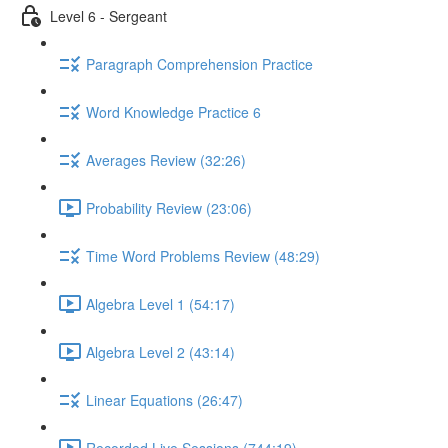
Level 6 - Sergeant
Paragraph Comprehension Practice
Word Knowledge Practice 6
Averages Review (32:26)
Probability Review (23:06)
Time Word Problems Review (48:29)
Algebra Level 1 (54:17)
Algebra Level 2 (43:14)
Linear Equations (26:47)
Recorded Live Sessions (744:19)