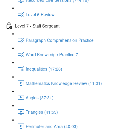
Level 6 Review
Level 7 - Staff Sergeant
Paragraph Comprehension Practice
Word Knowledge Practice 7
Inequalities (17:26)
Mathematics Knowledge Review (11:01)
Angles (37:31)
Triangles (41:53)
Perimeter and Area (40:03)