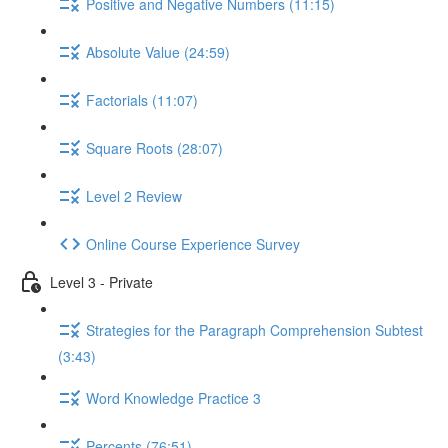
Positive and Negative Numbers (11:15)
Absolute Value (24:59)
Factorials (11:07)
Square Roots (28:07)
Level 2 Review
Online Course Experience Survey
Level 3 - Private
Strategies for the Paragraph Comprehension Subtest
(3:43)
Word Knowledge Practice 3
Percents (76:51)