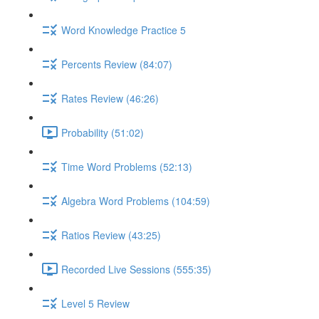
Word Knowledge Practice 5
Percents Review (84:07)
Rates Review (46:26)
Probability (51:02)
Time Word Problems (52:13)
Algebra Word Problems (104:59)
Ratios Review (43:25)
Recorded Live Sessions (555:35)
Level 5 Review