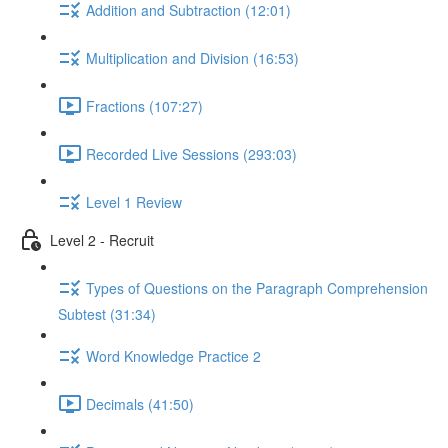
Addition and Subtraction (12:01)
Multiplication and Division (16:53)
Fractions (107:27)
Recorded Live Sessions (293:03)
Level 1 Review
Level 2 - Recruit
Types of Questions on the Paragraph Comprehension
Subtest (31:34)
Word Knowledge Practice 2
Decimals (41:50)