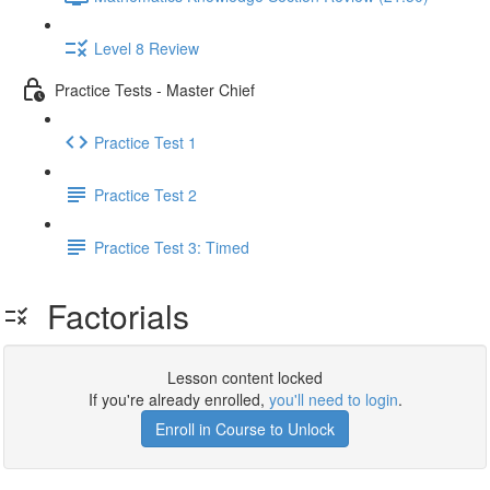
Level 8 Review
Practice Tests - Master Chief
Practice Test 1
Practice Test 2
Practice Test 3: Timed
Factorials
Lesson content locked
If you're already enrolled,
you'll need to login
.
Enroll in Course to Unlock