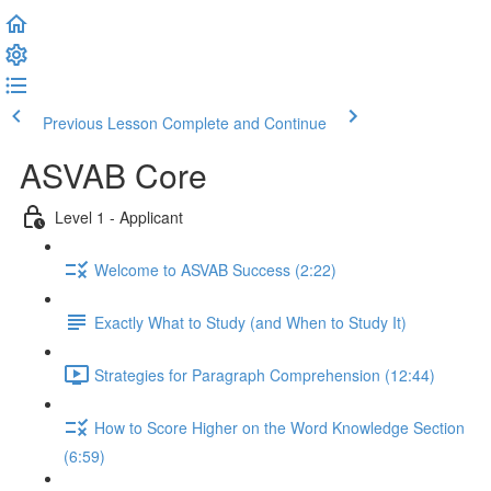
Previous Lesson
Complete and Continue
ASVAB Core
Level 1 - Applicant
Welcome to ASVAB Success (2:22)
Exactly What to Study (and When to Study It)
Strategies for Paragraph Comprehension (12:44)
How to Score Higher on the Word Knowledge Section
(6:59)