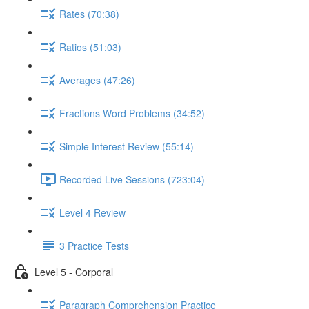
Rates (70:38)
Ratios (51:03)
Averages (47:26)
Fractions Word Problems (34:52)
Simple Interest Review (55:14)
Recorded Live Sessions (723:04)
Level 4 Review
3 Practice Tests
Level 5 - Corporal
Paragraph Comprehension Practice