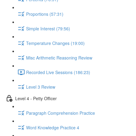
Proportions (57:31)
Simple Interest (79:56)
Temperature Changes (19:00)
Misc Arithmetic Reasoning Review
Recorded Live Sessions (186:23)
Level 3 Review
Level 4 - Petty Officer
Paragraph Comprehension Practice
Word Knowledge Practice 4