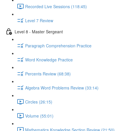
Recorded Live Sessions (118:45)
Level 7 Review
Level 8 - Master Sergeant
Paragraph Comprehension Practice
Word Knowledge Practice
Percents Review (68:38)
Algebra Word Problems Review (33:14)
Circles (26:15)
Volume (55:01)
Mathematics Knowledge Section Review (21:50)