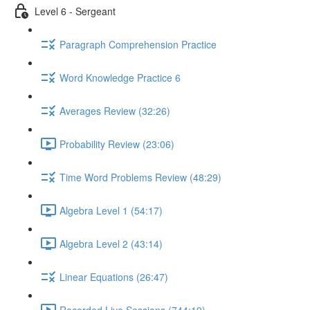
Level 6 - Sergeant
Paragraph Comprehension Practice
Word Knowledge Practice 6
Averages Review (32:26)
Probability Review (23:06)
Time Word Problems Review (48:29)
Algebra Level 1 (54:17)
Algebra Level 2 (43:14)
Linear Equations (26:47)
Recorded Live Sessions (744:19)