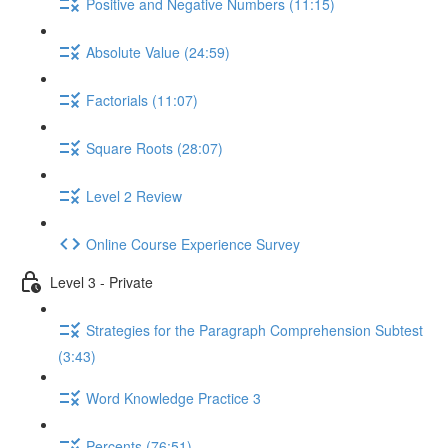
Positive and Negative Numbers (11:15)
Absolute Value (24:59)
Factorials (11:07)
Square Roots (28:07)
Level 2 Review
Online Course Experience Survey
Level 3 - Private
Strategies for the Paragraph Comprehension Subtest
(3:43)
Word Knowledge Practice 3
Percents (76:51)