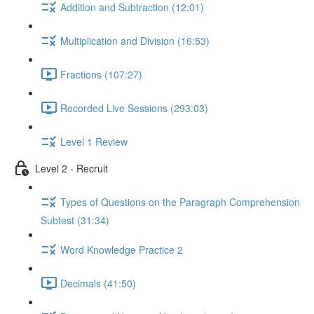
Addition and Subtraction (12:01)
Multiplication and Division (16:53)
Fractions (107:27)
Recorded Live Sessions (293:03)
Level 1 Review
Level 2 - Recruit
Types of Questions on the Paragraph Comprehension
Subtest (31:34)
Word Knowledge Practice 2
Decimals (41:50)