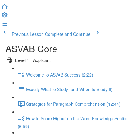
Previous Lesson
Complete and Continue
ASVAB Core
Level 1 - Applicant
Welcome to ASVAB Success (2:22)
Exactly What to Study (and When to Study It)
Strategies for Paragraph Comprehension (12:44)
How to Score Higher on the Word Knowledge Section
(6:59)