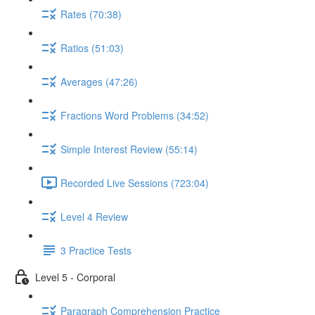
Rates (70:38)
Ratios (51:03)
Averages (47:26)
Fractions Word Problems (34:52)
Simple Interest Review (55:14)
Recorded Live Sessions (723:04)
Level 4 Review
3 Practice Tests
Level 5 - Corporal
Paragraph Comprehension Practice