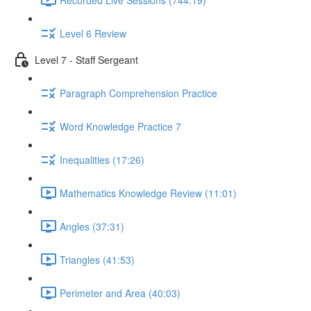
Level 6 Review
Level 7 - Staff Sergeant
Paragraph Comprehension Practice
Word Knowledge Practice 7
Inequalities (17:26)
Mathematics Knowledge Review (11:01)
Angles (37:31)
Triangles (41:53)
Perimeter and Area (40:03)