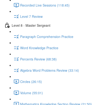
Recorded Live Sessions (118:45)
Level 7 Review
Level 8 - Master Sergeant
Paragraph Comprehension Practice
Word Knowledge Practice
Percents Review (68:38)
Algebra Word Problems Review (33:14)
Circles (26:15)
Volume (55:01)
Mathematics Knowledge Section Review (21:50)