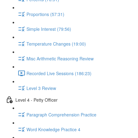
Proportions (57:31)
Simple Interest (79:56)
Temperature Changes (19:00)
Misc Arithmetic Reasoning Review
Recorded Live Sessions (186:23)
Level 3 Review
Level 4 - Petty Officer
Paragraph Comprehension Practice
Word Knowledge Practice 4