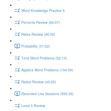
Word Knowledge Practice 5
Percents Review (84:07)
Rates Review (46:26)
Probability (51:02)
Time Word Problems (52:13)
Algebra Word Problems (104:59)
Ratios Review (43:25)
Recorded Live Sessions (555:35)
Level 5 Review