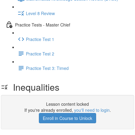
Level 8 Review
Practice Tests - Master Chief
Practice Test 1
Practice Test 2
Practice Test 3: Timed
Inequalities
Lesson content locked
If you're already enrolled,
you'll need to login
.
Enroll in Course to Unlock